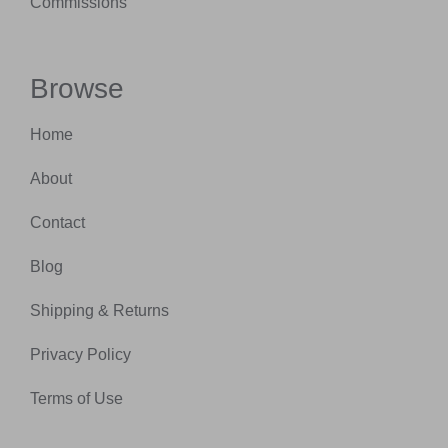
Commissions
Browse
Home
About
Contact
Blog
Shipping & Returns
Privacy Policy
Terms of Use