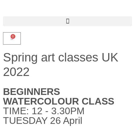
0
Spring art classes UK
2022
BEGINNERS
WATERCOLOUR CLASS
TIME: 12 - 3.30PM
TUESDAY 26 April