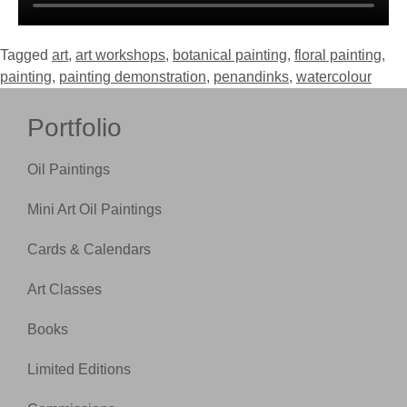
Tagged
art
,
art workshops
,
botanical painting
,
floral painting
,
painting
,
painting demonstration
,
penandinks
,
watercolour
Portfolio
Oil Paintings
Mini Art Oil Paintings
Cards & Calendars
Art Classes
Books
Limited Editions