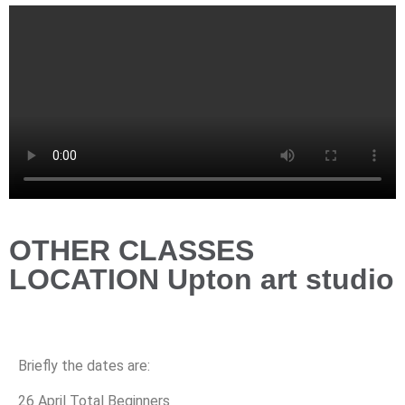
OTHER CLASSES
LOCATION Upton art studio
Briefly the dates are:
26 April Total Beginners