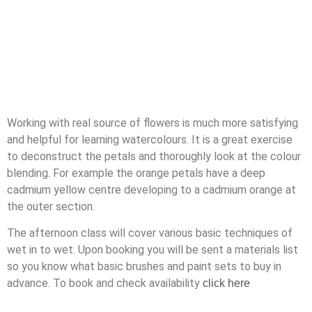
Working with real source of flowers is much more satisfying
and helpful for learning watercolours. It is a great exercise
to deconstruct the petals and thoroughly look at the colour
blending. For example the orange petals have a deep
cadmium yellow centre developing to a cadmium orange at
the outer section.
The afternoon class will cover various basic techniques of
wet in to wet. Upon booking you will be sent a materials list
so you know what basic brushes and paint sets to buy in
advance. To book and check availability
click here