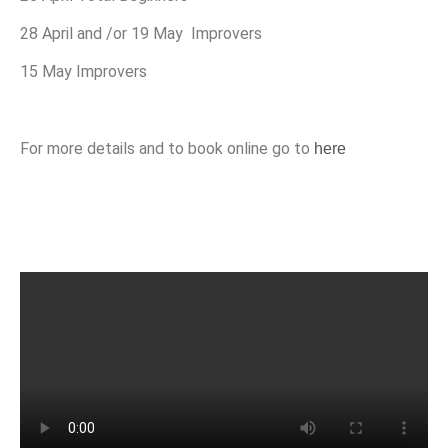
28 April and /or 19 May Improvers
15 May Improvers
For more details and to book online go to
here