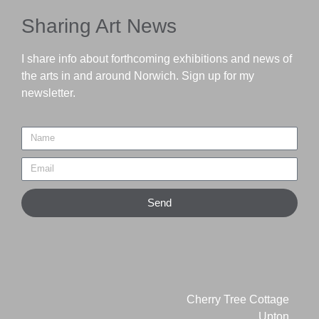
Sharing Art News
I share info about forthcoming exhibitions and news of
the arts in and around Norwich. Sign up for my
newsletter.
Send
Cherry Tree Cottage
Upton