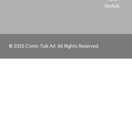
Norfolk
© 2026
. All Rights Reserved.
Corrin Tulk Art