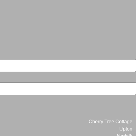
Cherry Tree Cottage
Upton