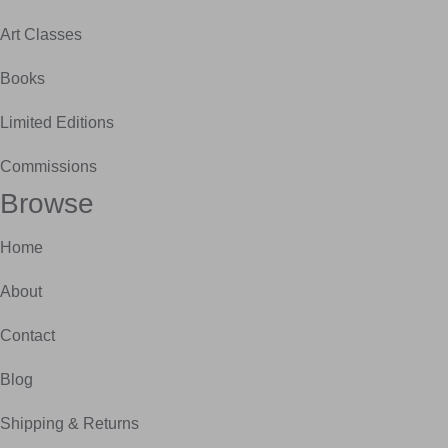
Art Classes
Books
Limited Editions
Commissions
Browse
Home
About
Contact
Blog
Shipping & Returns