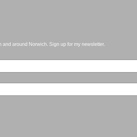
in and around Norwich. Sign up for my newsletter.