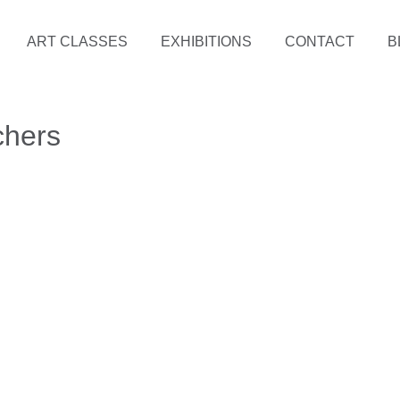
ART CLASSES
EXHIBITIONS
CONTACT
B
chers