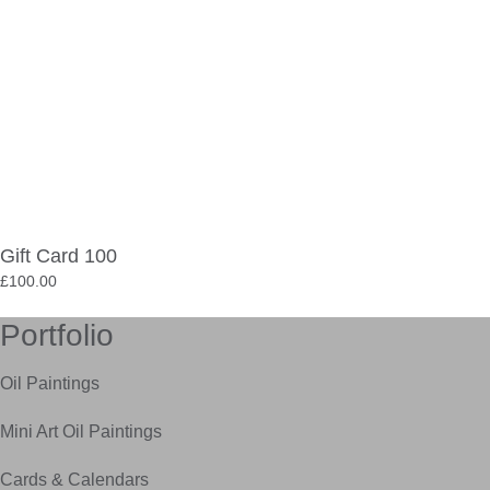
Gift Card 100
£
100.00
Portfolio
Oil Paintings
Mini Art Oil Paintings
Cards & Calendars