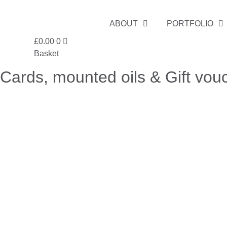
Skip
to
ABOUT
PORTFOLIO
content
£
0.00
0
Basket
Cards, mounted oils & Gift vou