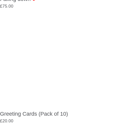
£
75.00
Greeting Cards (Pack of 10)
£
20.00