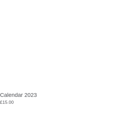
Calendar 2023
£
15.00