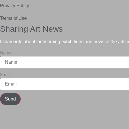
Privacy Policy
Terms of Use
Sharing Art News
I share info about forthcoming exhibitions and news of the arts 
Name
Email
Send