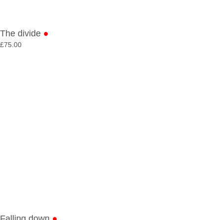
The divide
●
£
75.00
Falling down
●