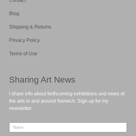
Contact
Blog
Shipping & Returns
Privacy Policy
Terms of Use
Sharing Art News
I share info about forthcoming exhibitions and news of
the arts in and around Norwich. Sign up for my
newsletter.