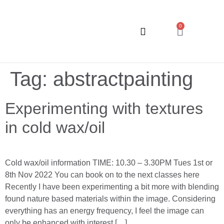
0
ART CLASSES
Tag:
abstractpainting
Experimenting with textures
in cold wax/oil
Cold wax/oil information TIME: 10.30 – 3.30PM Tues 1st or
8th Nov 2022 You can book on to the next classes here
Recently I have been experimenting a bit more with blending
found nature based materials within the image. Considering
everything has an energy frequency, I feel the image can
only be enhanced with interest […]