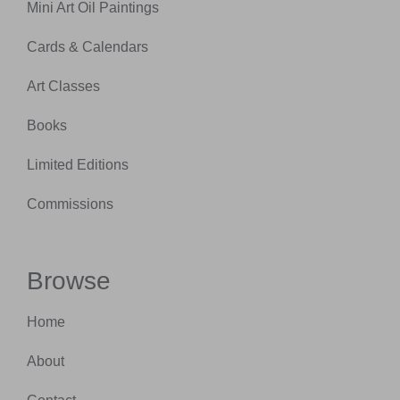
Mini Art Oil Paintings
Cards & Calendars
Art Classes
Books
Limited Editions
Commissions
Browse
Home
About