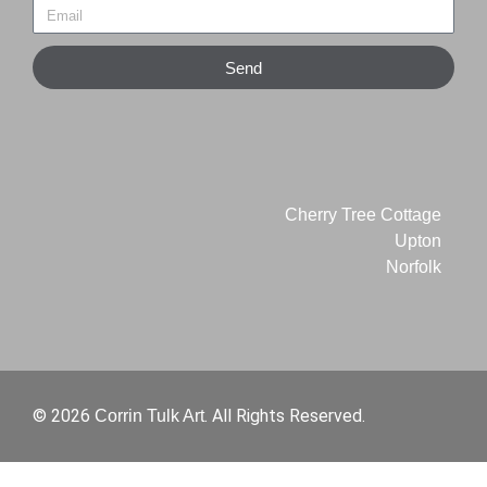
Send
Cherry Tree Cottage
Upton
Norfolk
© 2026
. All Rights Reserved.
Corrin Tulk Art