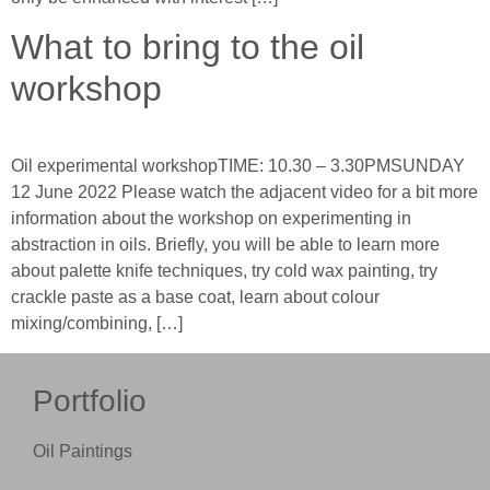
What to bring to the oil
workshop
Oil experimental workshopTIME: 10.30 – 3.30PMSUNDAY
12 June 2022 Please watch the adjacent video for a bit more
information about the workshop on experimenting in
abstraction in oils. Briefly, you will be able to learn more
about palette knife techniques, try cold wax painting, try
crackle paste as a base coat, learn about colour
mixing/combining, […]
Portfolio
Oil Paintings