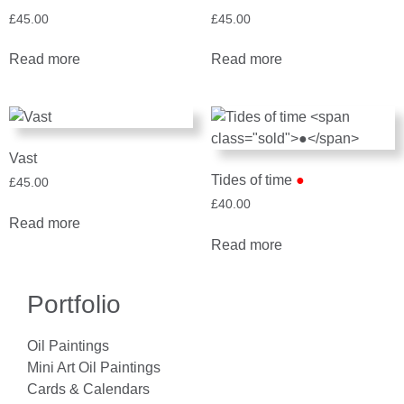
£
45.00
£
45.00
Read more
Read more
Vast
Tides of time
●
£
45.00
£
40.00
Read more
Read more
Portfolio
Oil Paintings
Mini Art Oil Paintings
Cards & Calendars