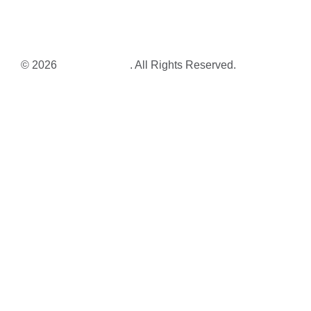
© 2026
Corrin Tulk Art
. All Rights Reserved.