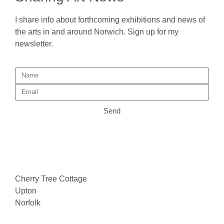
I share info about forthcoming exhibitions and news of
the arts in and around Norwich. Sign up for my
newsletter.
Send
Cherry Tree Cottage
Upton
Norfolk