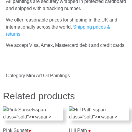
All paintings are securely wrapped in protected cardboard
and shipped with a tracking number.
We offer reasonable prices for shipping in the UK and
internationally across the world.
Shipping prices &
returns.
We accept Visa, Amex, Mastercard debit and credit cards.
Category
Mini Art Oil Paintings
Related products
Pink Sunset
●
Hill Path
●