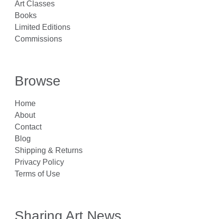
Art Classes
Books
Limited Editions
Commissions
Browse
Home
About
Contact
Blog
Shipping & Returns
Privacy Policy
Terms of Use
Sharing Art News