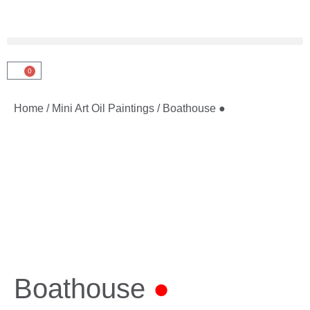
0
Home
/
Mini Art Oil Paintings
/ Boathouse ●
Boathouse
●