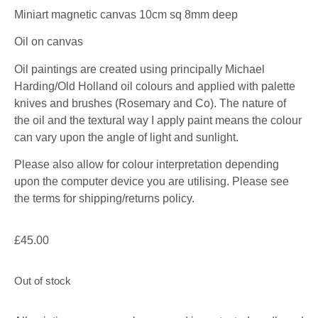
Miniart magnetic canvas 10cm sq 8mm deep
Oil on canvas
Oil paintings are created using principally Michael
Harding/Old Holland oil colours and applied with palette
knives and brushes (Rosemary and Co). The nature of
the oil and the textural way I apply paint means the colour
can vary upon the angle of light and sunlight.
Please also allow for colour interpretation depending
upon the computer device you are utilising. Please see
the terms for shipping/returns policy.
£
45.00
Out of stock