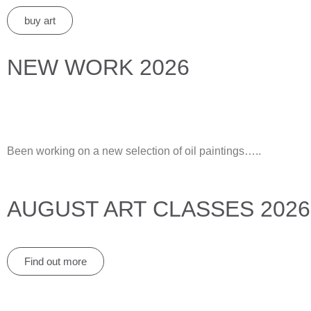
buy art
NEW WORK 2026
Been working on a new selection of oil paintings…..
AUGUST ART CLASSES 2026
Find out more