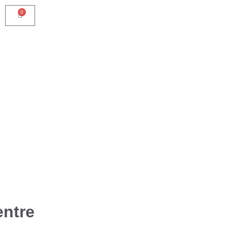
0
ntre