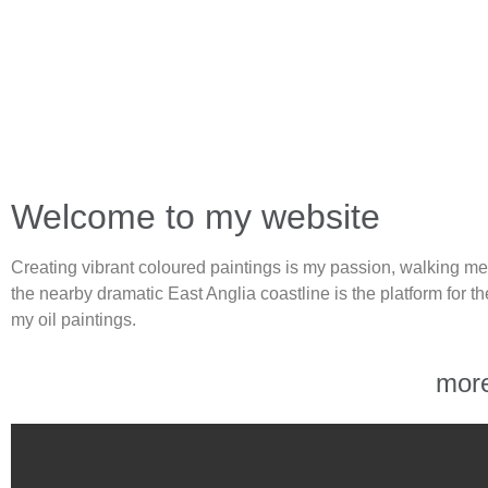
Welcome to my website
Creating vibrant coloured paintings is my passion, walking me
the nearby dramatic East Anglia coastline is the platform for the
my oil paintings.
mor