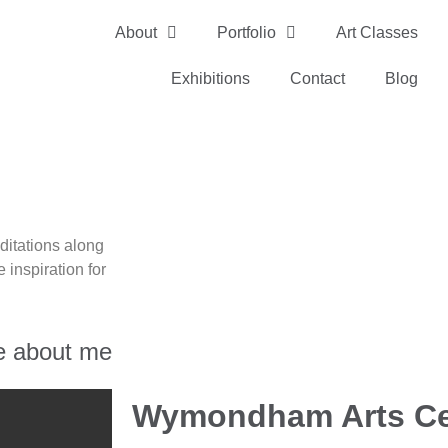
About
Portfolio
Art Classes
Exhibitions
Contact
Blog
ditations along
 inspiration for
e about me
Wymondham Arts Ce